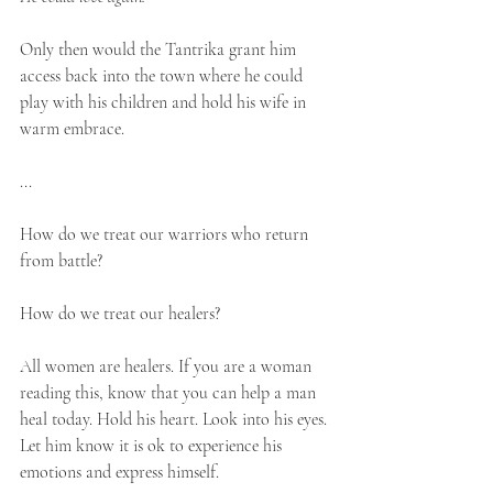
Only then would the Tantrika grant him 
access back into the town where he could 
play with his children and hold his wife in 
warm embrace. 
...
How do we treat our warriors who return 
from battle?⁣⁣
How do we treat our healers?⁣
All women are healers. If you are a woman 
reading this, know that you can help a man 
heal today. Hold his heart. Look into his eyes. 
Let him know it is ok to experience his 
emotions and express himself. ⁣