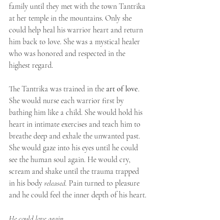
family until they met with the town Tantrika 
at her temple in the mountains. Only she 
could help heal his warrior heart and return 
him back to love. She was a mystical healer 
who was honored and respected in the 
highest regard. ⁣⁣
The Tantrika was trained in the 
art of love
. 
She would nurse each warrior first by 
bathing him like a child. She would hold his 
heart in intimate exercises and teach him to 
breathe deep and exhale the unwanted past. 
She would gaze into his eyes until he could 
see the human soul again. He would cry, 
scream and shake until the trauma trapped 
in his body
 released.
 Pain turned to pleasure 
and he could feel the inner depth of his heart. ⁣⁣
He could love again. ⁣⁣