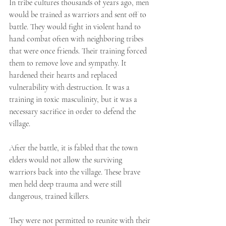
In tribe cultures thousands of years ago, men 
would be trained as warriors and sent off to 
battle. They would fight in violent hand to 
hand combat often with neighboring tribes 
that were once friends. Their training forced 
them to remove love and sympathy. It 
hardened their hearts and replaced 
vulnerability with destruction. It was a 
training in toxic masculinity, but it was a 
necessary sacrifice in order to defend the 
village. ⁣
After the battle, it is fabled that the town 
elders would not allow the surviving 
warriors back into the village. These brave 
men held deep trauma and were still 
dangerous, trained killers. ⁣
They were not permitted to reunite with their 