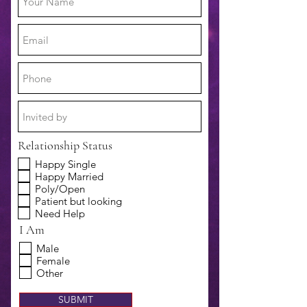
Relationship Status
Happy Single
Happy Married
Poly/Open
Patient but looking
Need Help
I Am
Male
Female
Other
SUBMIT