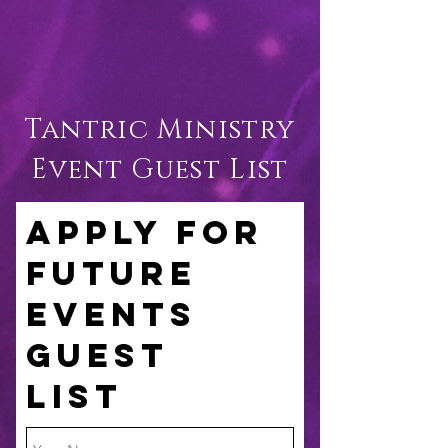
Tantric Ministry
Event Guest List
APPLY FOR
FUTURE
EVENTS
GUEST
LIST