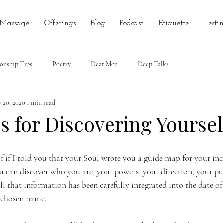
 Massage
Offerings
Blog
Podcast
Etiquette
Testi
ionship Tips
Poetry
Dear Men
Deep Talks
 20, 2020
1 min read
 for Discovering Yoursel
 if I told you that your Soul wrote you a guide map for your inc
ou can discover who you are, your powers, your direction, your p
ll that information has been carefully integrated into the date of
 chosen name. 