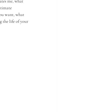
ates me, what 
ltimate 
you want, what 
 the life of your 