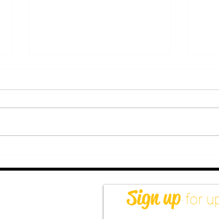
How Tantra Massage For
Bene
Men Can Help With Sexual
Acad
Longing & Disconnection
Heal
Next
Sign up
for u