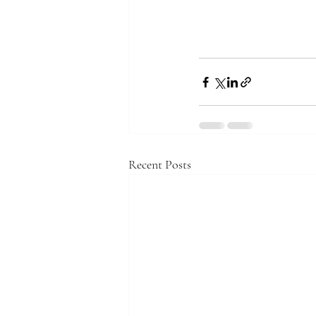
Recent Posts