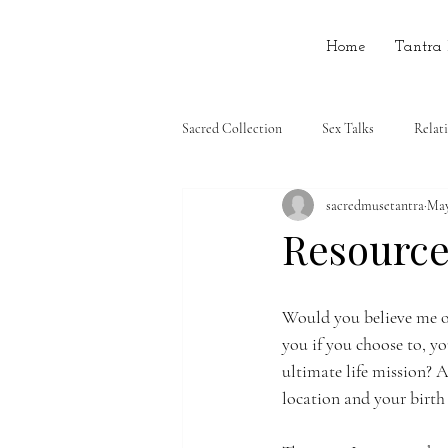
Home
Tantra
Sacred Collection
Sex Talks
Relat
sacredmusetantra
May
Resources
Would you believe me of
you if you choose to, y
ultimate life mission? A
location and your birth