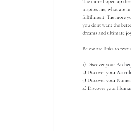
The more I open up thes
inspires me, what are m
fulfillment. The more y
you dont want the better
dreams and ultimate joy
Below are links to resou
1) 
Discover your 
Archet
2) Discover your 
Astrol
3) Discover your 
Numero
4) Discover your 
Human