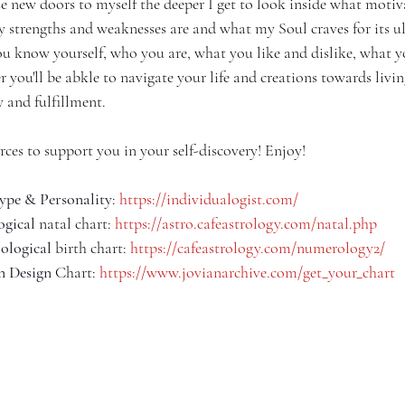
e new doors to myself the deeper I get to look inside what motiv
y strengths and weaknesses are and what my Soul craves for its u
ou know yourself, who you are, what you like and dislike, what 
 you'll be abkle to navigate your life and creations towards living
 and fulfillment.
rces to support you in your self-discovery! Enjoy!
ype & Personality
: 
https://individualogist.com/
ogical
 natal chart: 
https://astro.cafeastrology.com/natal.php
logical
 birth chart: 
https://cafeastrology.com/numerology2/
 Design
 Chart: 
https://www.jovianarchive.com/get_your_chart