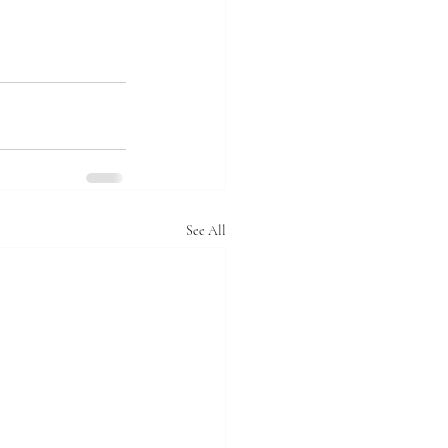
See All