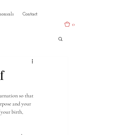
monials
Contact
0
f
arnation so that 
urpose and your 
 your birth, 