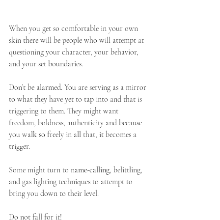
When you get so comfortable in your own 
skin there will be people who will attempt at 
questioning your character, your behavior, 
and your set boundaries.
Don’t be alarmed. You are serving as a mirror 
to what they have yet to tap into and that is 
triggering to them. They might want 
freedom, boldness, authenticity and because 
you walk 
so
 freely in all that, it becomes a 
trigger. 
Some might turn to 
name-calling
, belittling, 
and gas lighting techniques to attempt to 
bring you down to their level.
Do not fall for it!