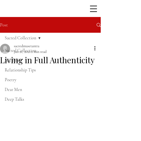
Post
Sacred Collection
sacredmusetantra
Sacred Collection
Jan 21, 2021
2 min read
Living in Full Authenticity
Sex Talks
Relationship Tips
Poetry
Dear Men
Deep Talks