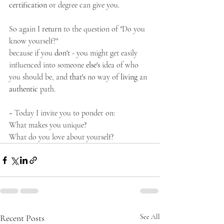
certification
 or degree can give you. 
So again I 
return
 to the question of "Do you 
know yourself?"
because if you 
don't
 - you might get easily 
influenced into someone 
else's
 idea of who 
you should be, and 
that's
 no way of 
living
 an 
authentic
 path. 
~ Today I invite you to ponder on:
What makes you unique?
What do you love about yourself?
Recent Posts
See All