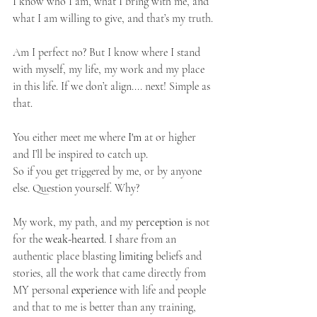
I know who I am, what I bring with me, and 
what I am willing to give, and that’s my truth.
Am I perfect no? But I know where I stand 
with myself, my life, my work and my place 
in this life. If we don’t align.... next! Simple as 
that.  
You either meet me where 
I'm
 at or higher 
and I’ll be inspired to catch up.
So if you get triggered by me, or by anyone 
else. Question yourself. Why?
My work, my path, and my 
perception
 is not 
for the 
weak-hearted
. I share from an 
authentic place blasting 
limiting
 beliefs and 
stories, all the work that came directly from 
MY personal 
experience
 with life and people 
and that to me is better than any training, 