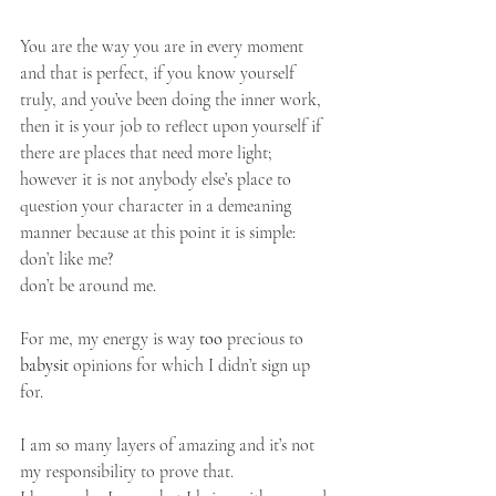
You are the way you are in every moment 
and that is perfect, if you know yourself 
truly, and you’ve been doing the inner work, 
then it is your job to reflect upon yourself if 
there are places that need more light; 
however it is not anybody else’s place to 
question your character in a demeaning 
manner because at this point it is simple:
don’t like me?
don’t be around me.
For me, my energy is way 
too
 precious to 
babysit
 opinions for which I didn’t sign up 
for. 
I am so many layers of amazing and it’s not 
my responsibility to prove that. 