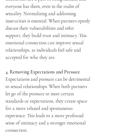
everyone has them, even in the realm of 
sexuality. Normalizing and addressing 
insecurities is essential. When partners openly 
discuss their vulnerabilities and offer 
support, they build trust and intimacy. This 
emotional connection can improve sexual 
relationships, as individuals feel safe and 
accepted for who they are.
4. Removing Expectations and Pressure
Expectations and pressure can be detrimental 
to sexual relationships. When both partners 
let go of the pressure to meet certain 
standards or expectations, they create space 
for a more relaxed and spontaneous 
experience. This leads to a more profound 
sense of intimacy and a stronger emotional 
connection.