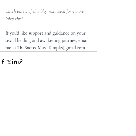
Catch part 2 of this blog next week for 5 more 
juicy tips!
If you'd like support and guidance on your 
sexial healing and awakening journey, email 
me at TheSacredMuseTemple@gmail.com
Recent Posts
See All