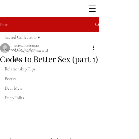
Post
Sacred Collection
sacredmusetantra
Sacred Collection
Nov 19, 2023
2 min read
Codes to Better Sex (part 1)
Sex Talks
Relationship Tips
Poetry
Dear Men
Deep Talks