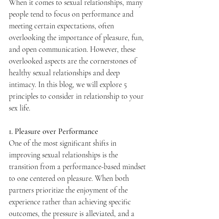
When it comes to sexual relationships, many 
people tend to focus on performance and 
meeting certain expectations, often 
overlooking the importance of pleasure, fun, 
and open communication. However, these 
overlooked aspects are the cornerstones of 
healthy sexual relationships and deep 
intimacy. In this blog, we will explore 5 
principles to consider in relationship to your 
sex life. 
1. Pleasure over Performance
One of the most significant shifts in 
improving sexual relationships is the 
transition from a performance-based mindset 
to one centered on pleasure. When both 
partners prioritize the enjoyment of the 
experience rather than achieving specific 
outcomes, the pressure is alleviated, and a 