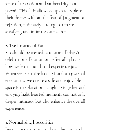
sense of relaxation and authenticity can 
prevail. This shift allows couples to explore 
their desires without the fear of judgment or 
rejection, ultimately leading to a more 
satisfying and intimate connection.
2. The Priority of Fun
Sex should be treated as a form of play & 
celebartion of our union. After all, play is 
how we learn, bond, and experience joy. 
When we prioritize having fun during sexual 
encounters, we create a safe and enjoyable 
space for exploration. Laughing together and 
enjoying light-hearted moments can not only 
deepen intimacy but also enhance the overall 
experience.
3. Normalizing Insecurities
Insecurities are a part of being human, and 