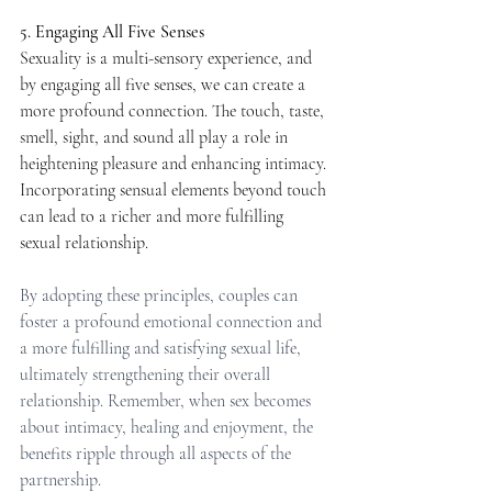
5. Engaging All Five Senses
Sexuality is a multi-sensory experience, and 
by engaging all five senses, we can create a 
more profound connection. The touch, taste, 
smell, sight, and sound all play a role in 
heightening pleasure and enhancing intimacy. 
Incorporating sensual elements beyond touch 
can lead to a richer and more fulfilling 
sexual relationship.
By adopting these principles, couples can 
foster a profound emotional connection and 
a more fulfilling and satisfying sexual life, 
ultimately strengthening their overall 
relationship. Remember, when sex becomes 
about intimacy, healing and enjoyment, the 
benefits ripple through all aspects of the 
partnership.