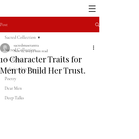
Post
Sacred Collection
sacredmusetantra
Sacred Collection
Nov 12, 2023
2 min read
10 Character Traits for
Sex Talks
Men to Build Her Trust.
Relationship Tips
Poetry
Dear Men
Deep Talks