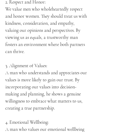
2. Respect and Honor:
We value men who wholeheartedly respect 
and honor women. They should treat us with 
kindness, consideration, and empathy, 
valuing our opinions and perspectives. By 
viewing us as equals, a trustworthy man 
fosters an environment where both partners 
can thrive.
3. Alignment of Values:
A man who understands and appreciates our 
values is more likely to gain our trust. By 
incorporating our values into decision-
making and planning, he shows a genuine 
willingness to embrace what matters to us, 
creating a true partnership.
4. Emotional Wellbeing:
A man who values our emotional wellbeing 