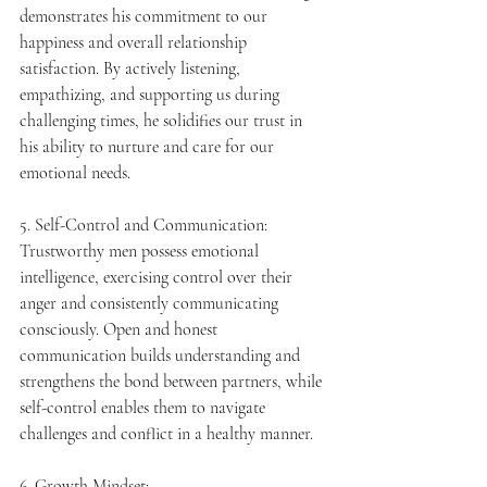
demonstrates his commitment to our 
happiness and overall relationship 
satisfaction. By actively listening, 
empathizing, and supporting us during 
challenging times, he solidifies our trust in 
his ability to nurture and care for our 
emotional needs.
5. Self-Control and Communication:
Trustworthy men possess emotional 
intelligence, exercising control over their 
anger and consistently communicating 
consciously. Open and honest 
communication builds understanding and 
strengthens the bond between partners, while 
self-control enables them to navigate 
challenges and conflict in a healthy manner.
6. Growth Mindset: