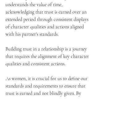
understands the value of time, 
acknowledging that trust is earned over an 
extended period through consistent displays 
of character qualities and actions aligned 
with his partner's standards.
Building trust in a relationship is a journey 
that requires the alignment of key character 
qualities and consistent actions. 
As women, it is crucial for us to define our 
standards and requirements to ensure that 
trust is earned and not blindly given. By 
seeking a man who embodies integrity, 
respect, alignment of values, emotional 
support, and other vital qualities, we can 
cultivate a relationship grounded in trust and 
growth—providing the foundation for a 
fulfilling and lasting partnership.