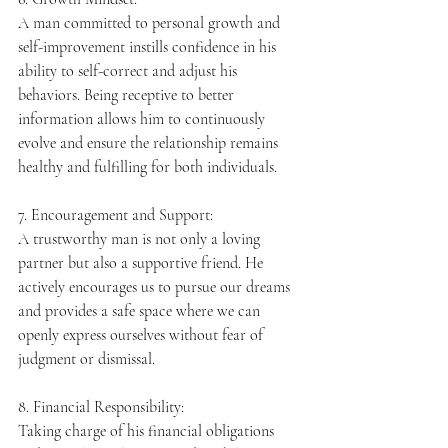
A man committed to personal growth and 
self-improvement instills confidence in his 
ability to self-correct and adjust his 
behaviors. Being receptive to better 
information allows him to continuously 
evolve and ensure the relationship remains 
healthy and fulfilling for both individuals.
7. Encouragement and Support:
A trustworthy man is not only a loving 
partner but also a supportive friend. He 
actively encourages us to pursue our dreams 
and provides a safe space where we can 
openly express ourselves without fear of 
judgment or dismissal.
8. Financial Responsibility:
Taking charge of his financial obligations 