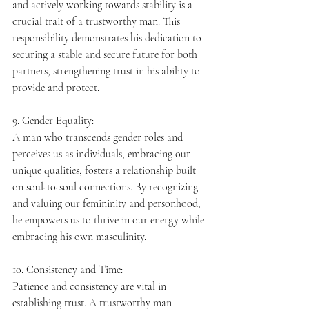
and actively working towards stability is a 
crucial trait of a trustworthy man. This 
responsibility demonstrates his dedication to 
securing a stable and secure future for both 
partners, strengthening trust in his ability to 
provide and protect.
9. Gender Equality:
A man who transcends gender roles and 
perceives us as individuals, embracing our 
unique qualities, fosters a relationship built 
on soul-to-soul connections. By recognizing 
and valuing our femininity and personhood, 
he empowers us to thrive in our energy while 
embracing his own masculinity.
10. Consistency and Time:
Patience and consistency are vital in 
establishing trust. A trustworthy man 