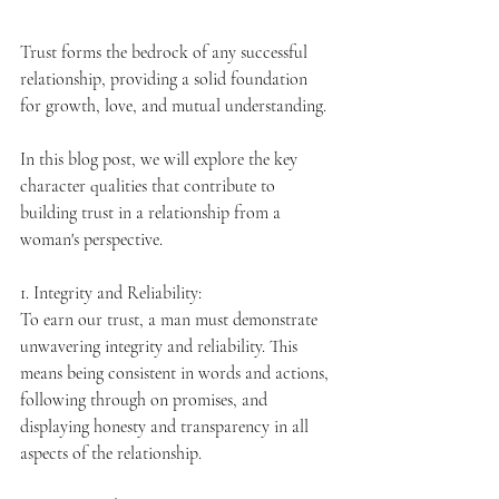
Trust forms the bedrock of any successful 
relationship, providing a solid foundation 
for growth, love, and mutual understanding. 
In this blo
g
 post, we will explore the key 
character qualities that contribute to 
building trust in a relationship from a 
woman's perspective.
1. Integrity and Reliability:
To earn our trust, a man must demonstrate 
unwavering integrity and reliability. This 
means being consistent in words and actions, 
following through on promises, and 
displaying honesty and transparency in all 
aspects of the relationship.