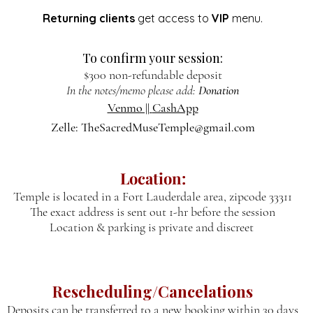
Returning clients
get access to
VIP
menu.
To confirm your session:
$300
non-refundable deposit
In the notes/memo please add:
Donation
Venmo ||
CashApp
Zelle:
TheSacredMuseTemple@gmail.com
Location:
Temple is located in a Fort Lauderdale area, zipcode 33311
The exact address is sent out 1-hr before the session
Location & parking is private and discreet
Rescheduling/Cancelations
Deposits can be transferred to a new booking within 30 days