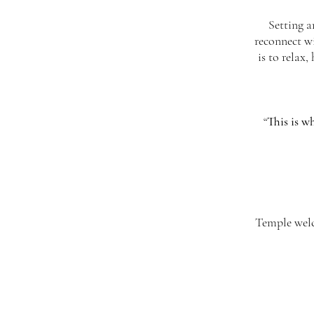
Setting a
reconnect wi
is to relax
“
This is wh
Temple welco