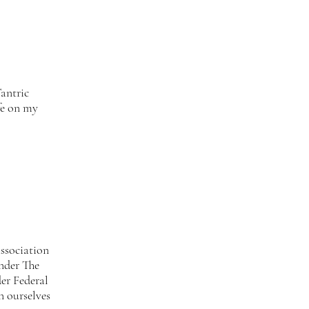
antric
fe on my
ssociation
under The
er Federal
n ourselves