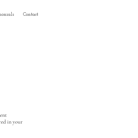
monials
Contact
ient
red in your