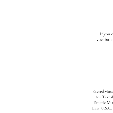
If you 
vocabula
SacredMuseT
for Trans
Tantric Mi
Law U.S.C. 2