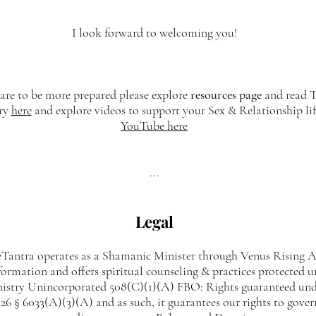
I look forward to welcoming you!
care to be more prepared please explore
resources page
and read T
ry
here
and explore videos to support your Sex & Relationship li
YouTube here
...
Legal
antra operates as a Shamanic Minister through Venus Rising A
formation and offers spiritual counseling & practices protected 
nistry Unincorporated 508(C)(1)(A) FBO: Rights guaranteed und
6 § 6033(A)(3)(A) and as such, it guarantees our rights to gover