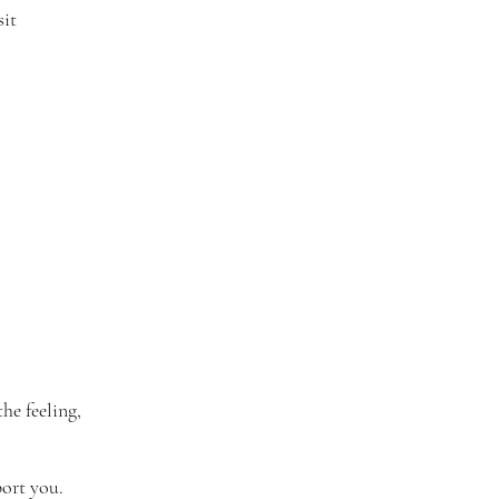
sit
he feeling,
port you.