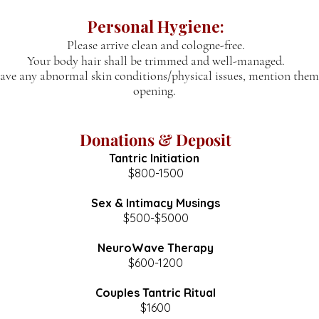
Personal Hygiene:
Please arrive clean and cologne-free.
Your body hair shall
be trimmed and well-managed.
have any abnormal skin conditions/physical issues, mention them
opening.
Donations & Deposit
Tantric Initiation
$800-1500
Sex & Intimacy Musings
$500-$5000
NeuroWave Therapy
$600-1200
Couples Tantric Ritual
$1600