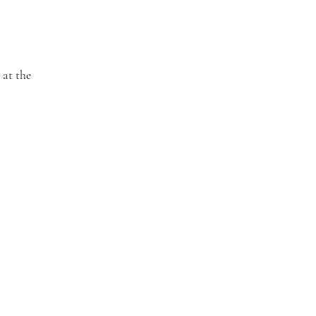
 at the