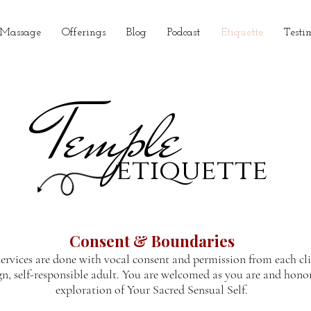
 Massage
Offerings
Blog
Podcast
Etiquette
Testi
Temple
etiquette
Consent & Boundaries
services are done with vocal consent and permission from each cl
gn, self-responsible adult. You are welcomed as you are and hono
exploration of Your Sacred Sensual Self.