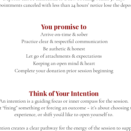
ointments canceled with less than 24 hours’ notice lose the depo
You promise to
Arrive on-time & sober
Practice clear & respectful communication
Be authetic & honest
Let go of attachments & expectations
Keeping an open mind & heart
Complete your donation prior session beginning
Think of Your Intention
An intention is a guiding focus or inner compass for the session.
ut “fixing” something or forcing an outcome ~ it’s about choosing t
experience, or shift you’d like to open yourself to.
ntion creates a clear pathway for the energy of the session to sup