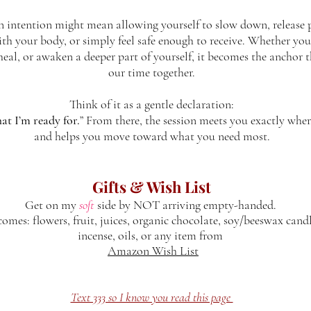
n intention might mean allowing yourself to slow down, release p
th your body, or simply feel safe enough to receive. Whether you
, heal, or awaken a deeper part of yourself, it becomes the anchor 
our time together.
Think of it as a gentle declaration:
at I’m ready for.
” From there, the session meets you exactly wher
and helps you move toward what you need most.
Gifts & Wish List
Get on my
soft
side by NOT arriving empty-handed.
mes: flowers, fruit, juices, organic chocolate, soy/beeswax candl
incense, oils, or any item from
Amazon Wish List
Text 333 so I know you read this page