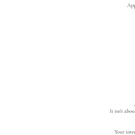
App
It isn’t abo
Your inte