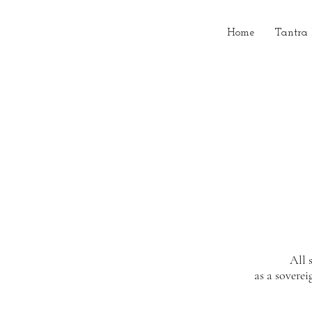
Home
Tantra
All 
as a soverei