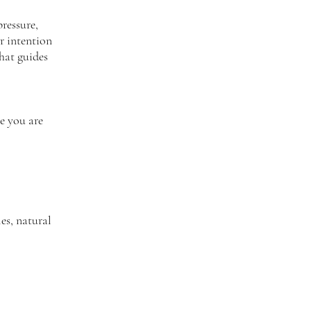
ressure,
r intention
that guides
e you are
es, natural