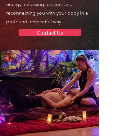
energy, releasing tension, and
reconnecting you with your body in a
profound, respectful way.
Contact Us