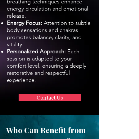
breathing techniques enhance
energy circulation and emotional
release.
Energy Focus:
Attention to subtle
body sensations and chakras
promotes balance, clarity, and
vitality.
Personalized Approach:
Each
session is adapted to your
comfort level, ensuring a deeply
restorative and respectful
experience.
Contact Us
Who Can Benefit from