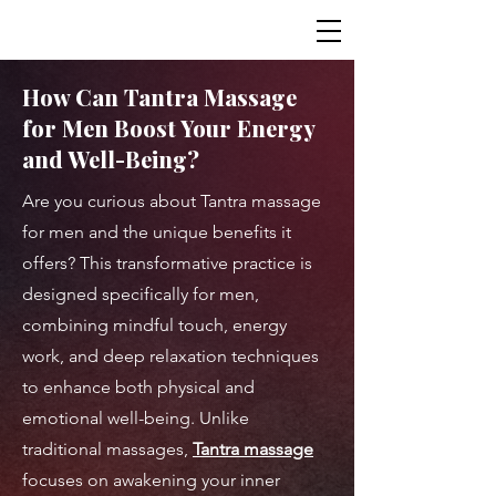
How Can Tantra Massage
for Men Boost Your Energy
and Well-Being?
Are you curious about Tantra massage
for men and the unique benefits it
offers? This transformative practice is
designed specifically for men,
combining mindful touch, energy
work, and deep relaxation techniques
to enhance both physical and
emotional well-being. Unlike
traditional massages,
Tantra massage
focuses on awakening your inner