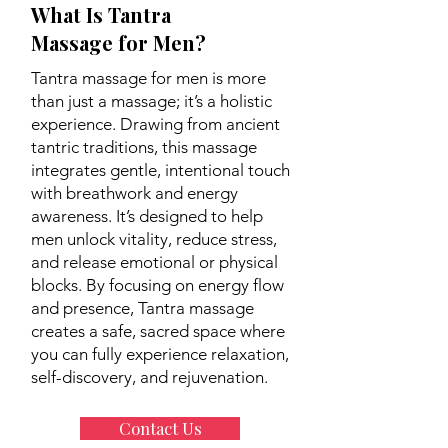
What Is Tantra
Massage for Men?
Tantra massage for men is more
than just a massage; it’s a holistic
experience. Drawing from ancient
tantric traditions, this massage
integrates gentle, intentional touch
with breathwork and energy
awareness. It’s designed to help
men unlock vitality, reduce stress,
and release emotional or physical
blocks. By focusing on energy flow
and presence, Tantra massage
creates a safe, sacred space where
you can fully experience relaxation,
self-discovery, and rejuvenation.
Contact Us