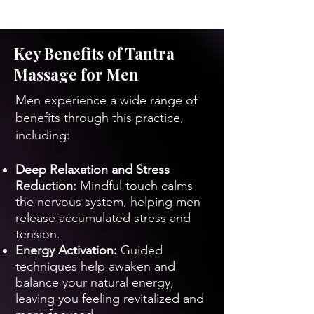
Key Benefits of Tantra
Massage for Men
Men experience a wide range of
benefits through this practice,
including:
Deep Relaxation and Stress
Reduction:
Mindful touch calms
the nervous system, helping men
release accumulated stress and
tension.
Energy Activation:
Guided
techniques help awaken and
balance your natural energy,
leaving you feeling revitalized and