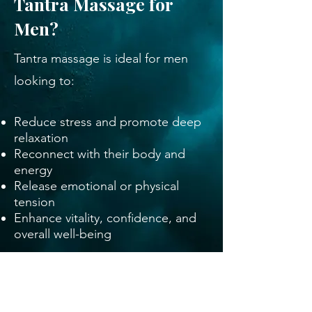
Tantra Massage for
Men?
Tantra massage is ideal for men
looking to:
Reduce stress and promote deep
relaxation
Reconnect with their body and
energy
Release emotional or physical
tension
Enhance vitality, confidence, and
overall well-being
This transformative practice isn’t
just a massage; it’s a journey
toward self-awareness, balance,