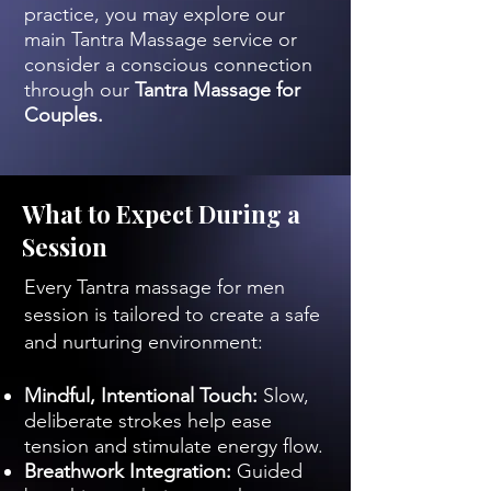
practice, you may explore our
main Tantra Massage service or
consider a conscious connection
through our
Tantra Massage for
Couples.
What to Expect During a
Session
Every Tantra massage for men
session is tailored to create a safe
and nurturing environment:
Mindful, Intentional Touch:
Slow,
deliberate strokes help ease
tension and stimulate energy flow.
Breathwork Integration:
Guided