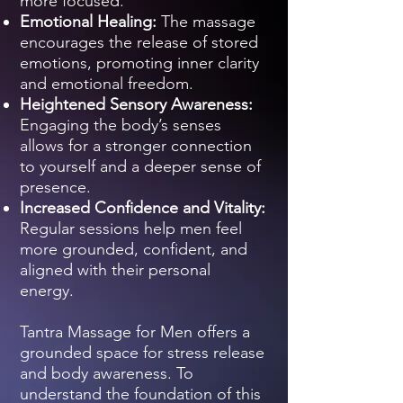
more focused.
Emotional Healing:
The massage
encourages the release of stored
emotions, promoting inner clarity
and emotional freedom.
Heightened Sensory Awareness:
Engaging the body’s senses
allows for a stronger connection
to yourself and a deeper sense of
presence.
Increased Confidence and Vitality:
Regular sessions help men feel
more grounded, confident, and
aligned with their personal
energy.
Tantra Massage for Men offers a
grounded space for stress release
and body awareness. To
understand the foundation of this