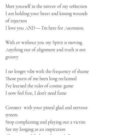
Meet yourself in the mirror of my reflection 
I am holding your heart and kissing wounds 
of rejection 
I love you AND — I’m here for Ascension. 
With or without you my Spirit is moving. 
Anything out of alignment and truth is not 
groovy 
I no longer vibe with the frequency of shame 
Those parts of me been long reclaimed 
I’ve learned the rules of cosmic game
I now feel free, I don’t need fame 
Connect  with your pineal glad and nervous 
system 
Stop complaining and playing out a victim
See my longing as an inspiration 