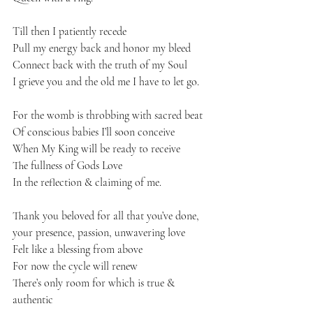
Till then I patiently recede 
Pull my energy back and honor my bleed 
Connect back with the truth of my Soul
I grieve you and the old me I have to let go. 
For the womb is throbbing with sacred beat
Of conscious babies I’ll soon conceive 
When My King will be ready to receive 
The fullness of Gods Love 
In the reflection & claiming of me. 
Thank you beloved for all that you’ve done, 
your presence, passion, unwavering love 
Felt like a blessing from above 
For now the cycle will renew 
There’s only room for which is true & 
authentic 