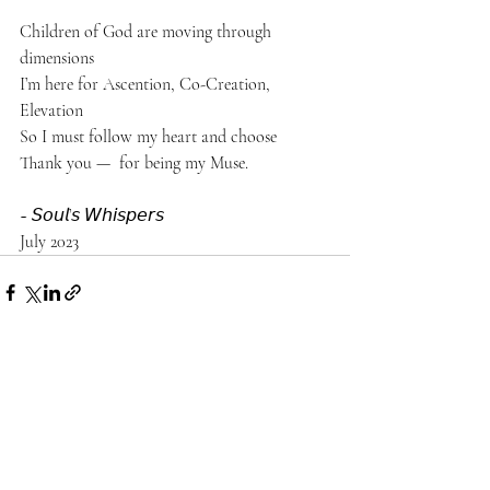
Children of God are moving through 
dimensions 
I’m here for Ascention, Co-Creation, 
Elevation 
So I must follow my heart and choose
Thank you —  for being my Muse. 
~ 𝘚𝘰𝘶𝘭’𝘴 𝘞𝘩𝘪𝘴𝘱𝘦𝘳𝘴
July 2023
Recent Posts
See All