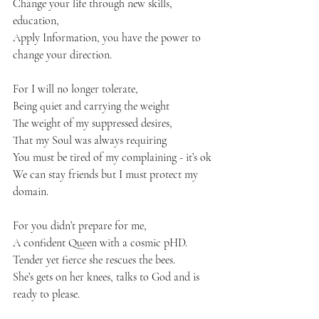
Change your life through new skills, 
education, 
Apply Information, you have the power to 
change your direction. 
For I will no longer tolerate, 
Being quiet and carrying the weight 
The weight of my suppressed desires, 
That my Soul was always requiring 
You must be tired of my complaining - it’s ok 
We can stay friends but I must protect my 
domain.
For you didn’t prepare for me, 
A confident Queen with a cosmic pHD.
Tender yet fierce she rescues the bees. 
She’s gets on her knees, talks to God and is 
ready to please.