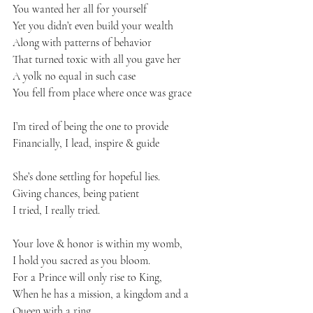
You wanted her all for yourself 
Yet you didn’t even build your wealth 
Along with patterns of behavior 
That turned toxic with all you gave her 
A yolk no equal in such case 
You fell from place where once was grace 
I’m tired of being the one to provide 
Financially, I lead, inspire & guide 
She’s done settling for hopeful lies. 
Giving chances, being patient 
I tried, I really tried. 
Your love & honor is within my womb, 
I hold you sacred as you bloom. 
For a Prince will only rise to King,
When he has a mission, a kingdom and a 
Queen with a ring. 