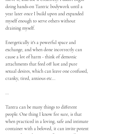
doing hands-on Tantric bodywork until a 
year later once I build upon and expanded 
myself enough to serve others without 
draining myself. 
Energetically it's a powerful space and 
exchange, and when done incorrectly can 
cause a lot of harm - think of demonic 
attachments that feed off lust and pure 
sexual desires, which can leave one confused, 
cranky, tired, anxious etc...
...
Tantra can be many things to different 
people. One thing I know for sure, is that 
when practiced in a loving, safe and intimate 
container with a beloved, it can invite potent 