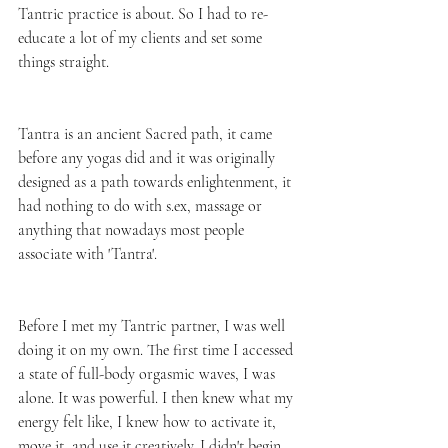
Tantric practice is about. So I had to re-
educate a lot of my clients and set some 
things straight. 
Tantra is an ancient Sacred path, it came 
before any yogas did and it was originally 
designed as a path towards enlightenment, it 
had nothing to do with s.ex, massage or 
anything that nowadays most people 
associate with 'Tantra'.
Before I met my Tantric partner, I was well 
doing it on my own. The first time I accessed 
a state of full-body orgasmic waves, I was 
alone. It was powerful. I then knew what my 
energy felt like, I knew how to activate it, 
move it, and use it creatively. I didn't begin 