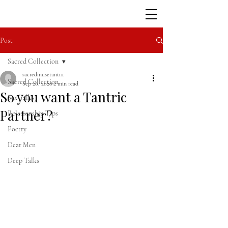
Post
Sacred Collection
sacredmusetantra
Sacred Collection
Sep 26, 2020
2 min read
So you want a Tantric
Sex Talks
Partner?
Relationship Tips
Poetry
Dear Men
Deep Talks