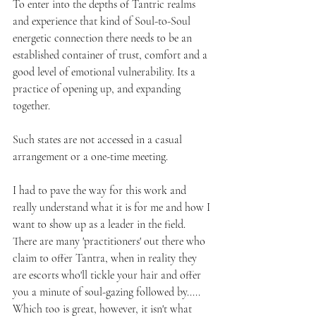
To enter into the depths of Tantric realms 
and experience that kind of Soul-to-Soul 
energetic connection there needs to be an 
established container of trust, comfort and a 
good level of emotional vulnerability. Its a 
practice of opening up, and expanding 
together. 
Such states are not accessed in a casual 
arrangement or a one-time meeting. 
I had to pave the way for this work and 
really understand what it is for me and how I 
want to show up as a leader in the field. 
There are many 'practitioners' out there who 
claim to offer Tantra, when in reality they 
are escorts who'll tickle your hair and offer 
you a minute of soul-gazing followed by..... 
Which too is great, however, it isn't what 