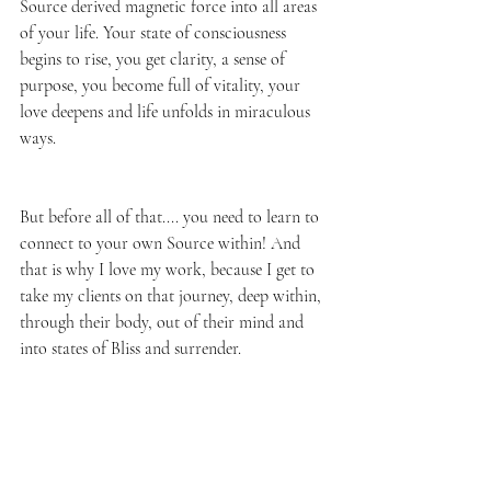
Source derived magnetic force into all areas 
of your life. Your state of consciousness 
begins to rise, you get clarity, a sense of 
purpose, you become full of vitality, your 
love deepens and life unfolds in miraculous 
ways. 
But before all of that.... you need to learn to 
connect to your own Source within! And 
that is why I love my work, because I get to 
take my clients on that journey, deep within, 
through their body, out of their mind and 
into states of Bliss and surrender.