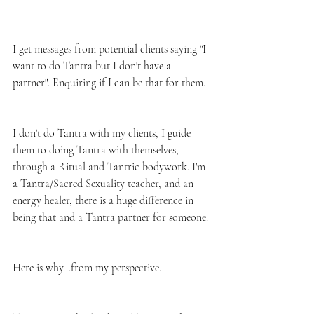
I get messages from potential clients saying "I 
want to do Tantra but I don't have a 
partner". Enquiring if I can be that for them. 
I don't do Tantra with my clients, I guide 
them to doing Tantra with themselves, 
through a Ritual and Tantric bodywork. I'm 
a Tantra/Sacred Sexuality teacher, and an 
energy healer, there is a huge difference in 
being that and a Tantra partner for someone. 
Here is why...from my perspective.