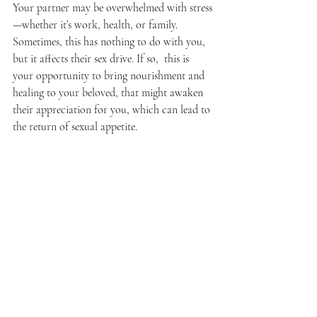
Your partner may be overwhelmed with stress
—whether it’s work, health, or family. 
Sometimes, this has nothing to do with you, 
but it affects their sex drive. If so,  this is 
your opportunity to bring nourishment and 
healing to your beloved, that might awaken 
their appreciation for you, which can lead to 
the return of sexual appetite. 
17. 
Aging
As couples age, our desires evolve. 
Sometimes, a partner begins to crave 
companionship and emotional & spiritual 
connection more than physical intimacy. If 
one partner loses interest in sex, perhaps 
consider a conversation on to come up with 
deals/arrangements that will meet your needs. 
If you’re ready to transform your intimacy 