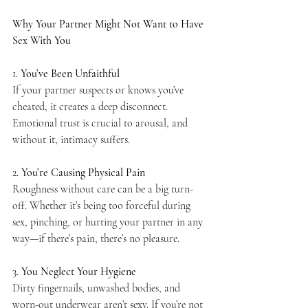
Why Your Partner Might Not Want to Have 
Sex With You
1. 
You’ve Been Unfaithful
If your partner suspects or knows you’ve 
cheated, it creates a deep disconnect. 
Emotional trust is crucial to arousal, and 
without it, intimacy suffers.
2. 
You’re Causing Physical Pain
Roughness without care can be a big turn-
off. Whether it’s being too forceful during 
sex, pinching, or hurting your partner in any 
way—if there’s pain, there’s no pleasure.
3. 
You Neglect Your Hygiene
Dirty fingernails, unwashed bodies, and 
worn-out underwear aren’t sexy. If you’re not 