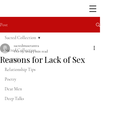
Post
Sacred Collection
sacredmusetantra
Sacred Collection
Oct 19, 2024
3 min read
Reasons for Lack of Sex
Sex Talks
Relationship Tips
Poetry
Dear Men
Deep Talks