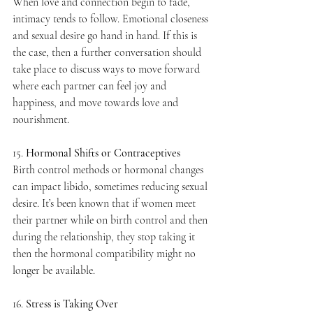
When love and connection begin to fade, 
intimacy tends to follow. Emotional closeness 
and sexual desire go hand in hand. If this is 
the case, then a further conversation should 
take place to discuss ways to move forward 
where each partner can feel joy and 
happiness, and move towards love and 
nourishment. 
15. 
Hormonal Shifts or Contraceptives
Birth control methods or hormonal changes 
can impact libido, sometimes reducing sexual 
desire. It’s been known that if women meet 
their partner while on birth control and then 
during the relationship, they stop taking it 
then the hormonal compatibility might no 
longer be available. 
16. 
Stress is Taking Over