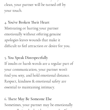
clean, your partner will be turned off by 
your touch.
4. 
You’ve Broken Their Heart
Mistreating or hurting your partner 
emotionally without offering genuine 
apologies leaves wounds that make it 
difficult to feel attraction or desire for you.
5. 
You Speak Disrespectfully
If insults or harsh words are a regular part of 
your communication, your partner won’t 
find you sexy, and hold emotional distance. 
Respect, kindness & emotional safety are 
essential to maintaining intimacy.
6. 
There May Be Someone Else
Sometimes, your partner may be emotionally 