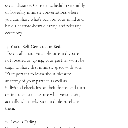
sexual distance. Consider scheduling monthly 
or biweekly intimate conversations where 
you can share what’s been on your mind and 
have a heart-to-heart clearing and releasing 
ceremony.
13. 
You’re Self-Centered in Bed
If sex is all about your pleasure and you’re 
not focused on giving, your partner won’t be 
eager to share that intimate space with you. 
It’s important to learn about pleasure 
anatomy of your partner as well as 
individual check-ins on their desires and turn 
on in order to make sure what you’re doing is 
actually what feels good and pleasureful to 
them. 
14. 
Love is Fading