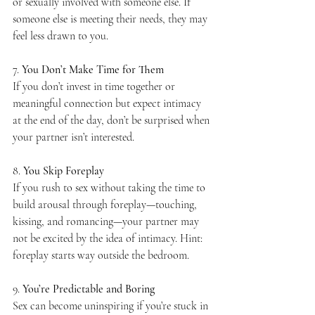
or sexually involved with someone else. If 
someone else is meeting their needs, they may 
feel less drawn to you.
7. 
You Don’t Make Time for Them
If you don’t invest in time together or 
meaningful connection but expect intimacy 
at the end of the day, don’t be surprised when 
your partner isn’t interested.
8. 
You Skip Foreplay
If you rush to sex without taking the time to 
build arousal through foreplay—touching, 
kissing, and romancing—your partner may 
not be excited by the idea of intimacy. Hint: 
foreplay starts way outside the bedroom. 
9. 
You’re Predictable and Boring
Sex can become uninspiring if you’re stuck in 