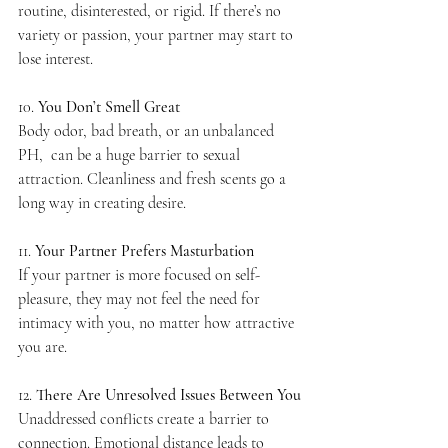
routine, disinterested, or rigid. If there’s no 
variety or passion, your partner may start to 
lose interest.
10. 
You Don’t Smell Great
Body odor, bad breath, or an unbalanced 
PH,  can be a huge barrier to sexual 
attraction. Cleanliness and fresh scents go a 
long way in creating desire.
11. 
Your Partner Prefers Masturbation
If your partner is more focused on self-
pleasure, they may not feel the need for 
intimacy with you, no matter how attractive 
you are.
12. 
There Are Unresolved Issues Between You
Unaddressed conflicts create a barrier to 
connection. Emotional distance leads to 