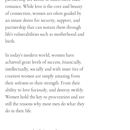
romance. While love is the core and beauty 
of connection, women are often guided by 
an innate desire for security, support, and 
partnership that can sustain them through 
life’s vulnerabilities such as motherhood and 
birth.
In today’s modern world, women have 
achieved great levels of success, financially, 
intellectually, socially and with inner fire of 
creation women are simply amazing from 
their softness to their strength. From their 
ability to love furiously, and destroy swiftly. 
Women hold the key to procreation and are 
still the reasons why most men do what they 
do in their life. 