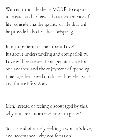
Women naturally desire MORE, to expand, 
to create, and to have a better experience of 
life, considering the quality of life that will 
be provided also for their offspring.
In my opinion, it is not about Love! 
It’s about understanding and compatibility, 
Love will be created from genuine care for 
one another, and the enjoyment of spending 
time together based on shared lifestyle  goals, 
and future life visions. 
Men, instead of feeling discouraged by this, 
why not see it as an invitation to grow? 
So, instead of merely seeking a woman's love, 
and acceptance, why not focus on 