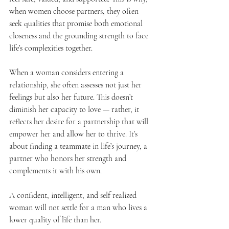
when women choose partners, they often 
seek qualities that promise both emotional 
closeness and the grounding strength to face 
life’s complexities together.
When a woman considers entering a 
relationship, she often assesses not just her 
feelings but also her future. This doesn’t 
diminish her capacity to love — rather, it 
reflects her desire for a partnership that will 
empower her and allow her to thrive. It’s 
about finding a teammate in life’s journey, a 
partner who honors her strength and 
complements it with his own.
A confident, intelligent, and self realized 
woman will not settle for a man who lives a 
lower quality of life than her. 