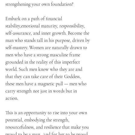
strengthening your own foundation?
Embark on a path of financial 
stability,emotional maturity, responsibility, 
self-assurance, and inner growth. Become the 
man who stands tall in his purpose, driven by 
self-mastery. Women are naturally drawn to 
men who have a strong masculine frame 
grounded in the reality of this imperfect 
world. Such men know who they are and 
that they can take care of their Goddess, 
these men have a magnetic pull — men who 
carry strength not just in words but in 
action. 
This is an opportunity to rise into your own 
potential, embodying the strength, 
resourcefulness, and resilience that make you 
proud to be a man. And for her to be proud 