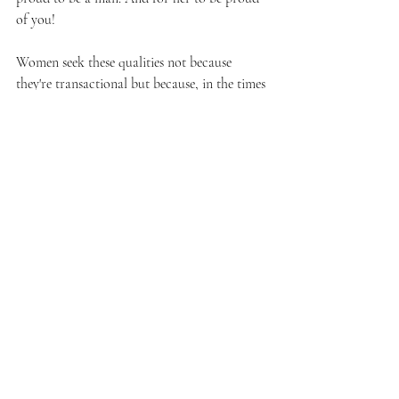
of you!
Women seek these qualities not because 
they're transactional but because, in the times 
when they are vulnerable — carrying and 
nurturing life — they desire a partner who 
can hold them with the same strength and 
dedication. 
Responsibility, financial awareness, and 
emotional resilience are the foundations that 
can elevate your relationship to true 
partnership. Embrace the challenge, expand 
your skills, refine your ambition. Become the 
kind of man she looks to not just with love, 
but with respect and admiration.
And so it is.