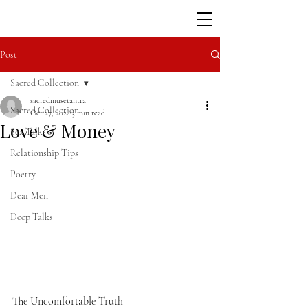
Post
Sacred Collection
sacredmusetantra
Sacred Collection
Oct 27, 2024
3 min read
Love & Money
Sex Talks
Relationship Tips
Poetry
Dear Men
Deep Talks
The Uncomfortable Truth