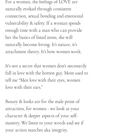
For a woman, the feelings of LOVE are 
naturally evoked through consistent 
connection, sexual bonding and emotional 
vulnerability & safety. If a woman spends 
enough time with a man who can provide 
her the basics of listed items, she will 
naturally become loving. It’s nature, it’s 
attachment theory. It’s how women work.
It’s not a secret that women don’t necessarily 
fall in love with the hottest guy. Mom used to 
tell me “Men love with their eyes, women 
love with their ears.”
Beauty & looks are for the male point of 
attraction, for women - we look at your 
character & deeper aspects of your self-
mastery. We listen to your words and see if 
your action matches aka integrity.