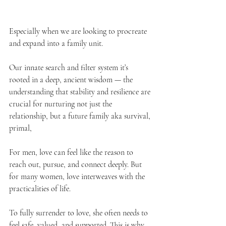
Especially when we are looking to procreate 
and expand into a family unit. 
Our innate search and filter system it’s 
rooted in a deep, ancient wisdom — the 
understanding that stability and resilience are 
crucial for nurturing not just the 
relationship, but a future family aka survival, 
primal, 
For men, love can feel like the reason to 
reach out, pursue, and connect deeply. But 
for many women, love interweaves with the 
practicalities of life. 
To fully surrender to love, she often needs to 
feel safe, valued, and supported. This is why, 