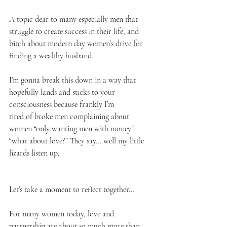
A topic dear to many especially men that 
struggle to create success in their life, and 
bitch about modern day women’s drive for 
finding a wealthy husband. 
I’m gonna break this down in a way that 
hopefully lands and sticks to your 
consciousness because frankly I’m
tired of broke men complaining about 
women “only wanting men with money” 
“what about love?” They say… well my little 
lizards listen up, 
Let’s take a moment to reflect together…
For many women today, love and 
partnership are about so much more than 