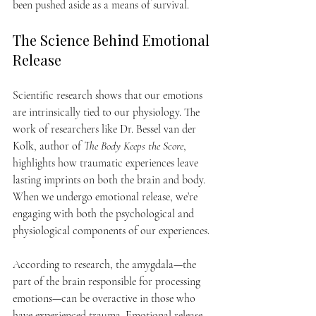
been pushed aside as a means of survival.
The Science Behind Emotional 
Release
Scientific research shows that our emotions 
are intrinsically tied to our physiology. The 
work of researchers like Dr. Bessel van der 
Kolk, author of 
The Body Keeps the Score
, 
highlights how traumatic experiences leave 
lasting imprints on both the brain and body. 
When we undergo emotional release, we’re 
engaging with both the psychological and 
physiological components of our experiences.
According to research, the amygdala—the 
part of the brain responsible for processing 
emotions—can be overactive in those who 
have experienced trauma. Emotional release 