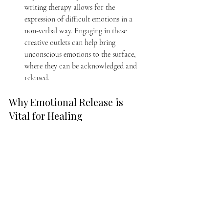
writing therapy allows for the 
expression of difficult emotions in a 
non-verbal way. Engaging in these 
creative outlets can help bring 
unconscious emotions to the surface, 
where they can be acknowledged and 
released.
Why Emotional Release is 
Vital for Healing
Healing from trauma or emotional distress is 
not always a straightforward path, but 
emotional release practices offer a holistic 
way to process what might otherwise remain 
stuck. 
By embracing emotional release, we allow 
ourselves to connect with deeper layers of 