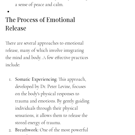
a sense of peace and calm.
The Process of Emotional 
Release
There are several approaches to emotional 
release, many of which involve integrating 
the mind and body. A few effective practices 
include:
Somatic Experiencing
: This approach, 
developed by Dr. Peter Levine, focuses 
on the body's physical responses to 
trauma and emotions. By gently guiding 
individuals through their physical 
sensations, it allows them to release the 
stored energy of trauma.
Breathwork
: One of the most powerful 