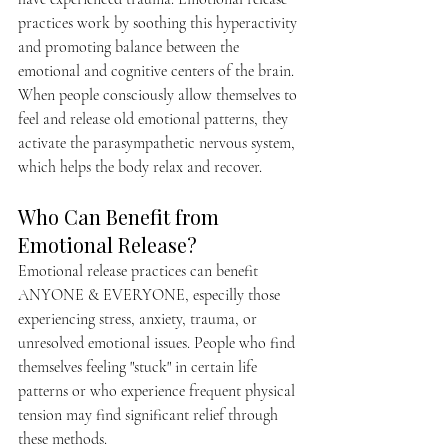
practices work by soothing this hyperactivity 
and promoting balance between the 
emotional and cognitive centers of the brain. 
When people consciously allow themselves to 
feel and release old emotional patterns, they 
activate the parasympathetic nervous system, 
which helps the body relax and recover.
Who Can Benefit from 
Emotional Release?
Emotional release practices can benefit 
ANYONE & EVERYONE, especilly those 
experiencing stress, anxiety, trauma, or 
unresolved emotional issues. People who find 
themselves feeling "stuck" in certain life 
patterns or who experience frequent physical 
tension may find significant relief through 
these methods.