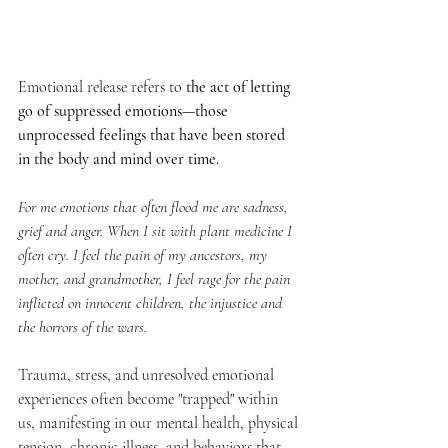
Emotional release refers to 
the act of letting 
go of suppressed emotions—those 
unprocessed feelings that have been stored 
in the body and mind over time. 
For me emotions that often flood me are sadness, 
grief and anger. When I sit with plant medicine I 
often cry. I feel the pain of my ancestors, my 
mother, and grandmother, I feel rage for the pain 
inflicted on innocent children, the injustice and 
the horrors of the wars. 
Trauma, stress, and unresolved emotional 
experiences often become "trapped" within 
us, manifesting in our mental health, physical 
tension, chronic illness, and behaviors that 