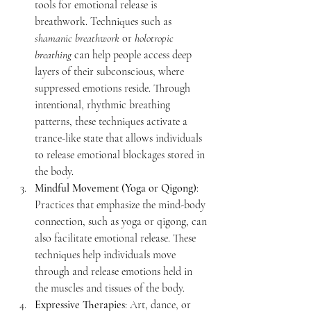
tools for emotional release is 
breathwork. Techniques such as 
shamanic breathwork
 or 
holotropic 
breathing
 can help people access deep 
layers of their subconscious, where 
suppressed emotions reside. Through 
intentional, rhythmic breathing 
patterns, these techniques activate a 
trance-like state that allows individuals 
to release emotional blockages stored in 
the body.
Mindful Movement (Yoga or Qigong)
: 
Practices that emphasize the mind-body 
connection, such as yoga or qigong, can 
also facilitate emotional release. These 
techniques help individuals move 
through and release emotions held in 
the muscles and tissues of the body.
Expressive Therapies
: Art, dance, or 