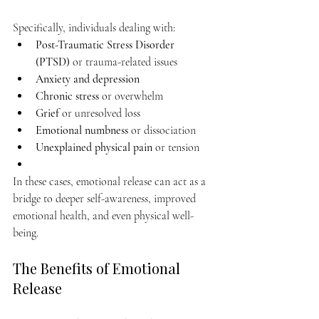
Specifically, individuals dealing with:
Post-Traumatic Stress Disorder 
(PTSD)
 or trauma-related issues
Anxiety and depression
Chronic stress
 or overwhelm
Grief
 or unresolved loss
Emotional numbness
 or dissociation
Unexplained physical pain
 or tension
In these cases, emotional release can act as a 
bridge to deeper self-awareness, improved 
emotional health, and even physical well-
being.
The Benefits of Emotional 
Release