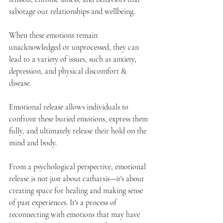
sabotage our relationships and wellbeing. 
When these emotions remain 
unacknowledged or unprocessed, they can 
lead to a variety of issues, such as anxiety, 
depression, and physical discomfort & 
disease. 
Emotional release allows individuals to 
confront these buried emotions, express them 
fully, and ultimately release their hold on the 
mind and body.
From a psychological perspective, emotional 
release is not just about catharsis—it's about 
creating space for healing and making sense 
of past experiences. It's a process of 
reconnecting with emotions that may have 