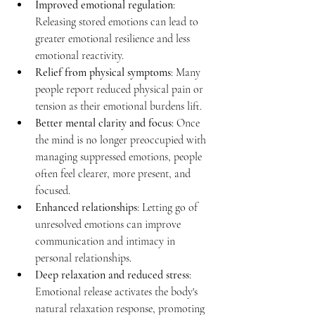
Improved emotional regulation
: 
Releasing stored emotions can lead to 
greater emotional resilience and less 
emotional reactivity.
Relief from physical symptoms
: Many 
people report reduced physical pain or 
tension as their emotional burdens lift.
Better mental clarity and focus
: Once 
the mind is no longer preoccupied with 
managing suppressed emotions, people 
often feel clearer, more present, and 
focused.
Enhanced relationships
: Letting go of 
unresolved emotions can improve 
communication and intimacy in 
personal relationships.
Deep relaxation and reduced stress
: 
Emotional release activates the body's 
natural relaxation response, promoting 