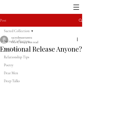
Post
Sacred Collection
sacredmusetantra
Sacred Collection
Oct 6, 2024
4 min read
Emotional Release Anyone?
Sex Talks
Relationship Tips
Poetry
Dear Men
Deep Talks