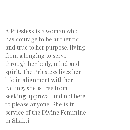
A Priestess is a woman who 
has courage to be authentic 
and true to her purpose, living 
from a longing to serve 
through her body, mind and 
spirit. The Priestess lives her 
life in alignment with her 
calling, she is free from 
seeking approval and not here 
to please anyone. She is in 
service of the Divine Feminine 
or Shakti.