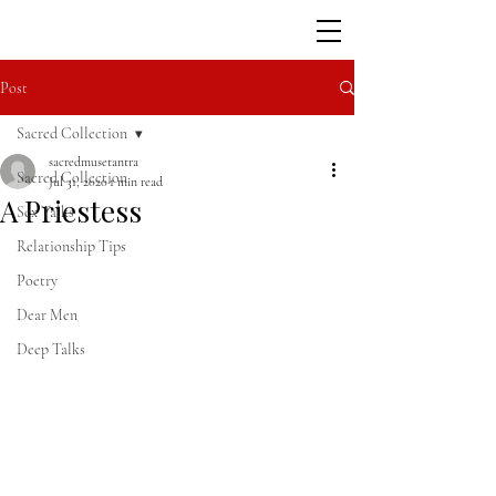
Post
Sacred Collection
sacredmusetantra
Sacred Collection
Jul 31, 2020
1 min read
A Priestess
Sex Talks
Relationship Tips
Poetry
Dear Men
Deep Talks