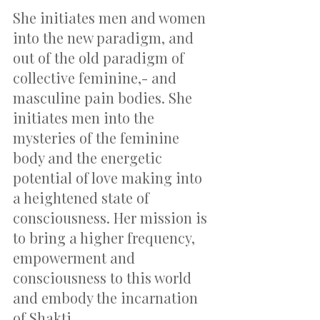
She initiates men and women 
into the new paradigm, and 
out of the old paradigm of 
collective feminine,- and 
masculine pain bodies. She 
initiates men into the 
mysteries of the feminine 
body and the energetic 
potential of love making into 
a heightened state of 
consciousness. Her mission is 
to bring a higher frequency, 
empowerment and 
consciousness to this world 
and embody the incarnation 
of Shakti.