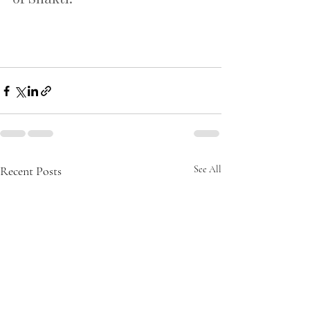
Recent Posts
See All