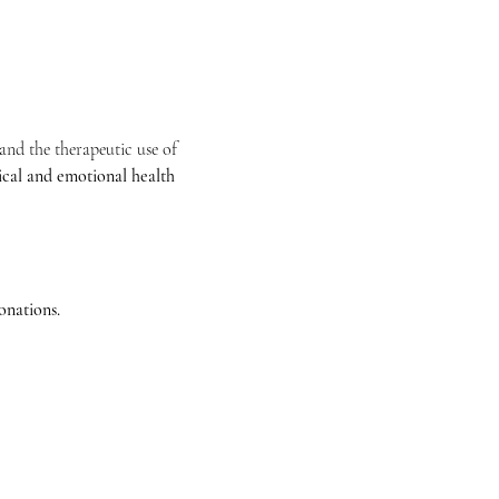
nd the therapeutic use of 
ical and emotional health
nations. 