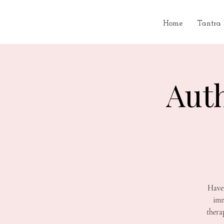
Home
Tantra
Aut
Have 
imm
thera