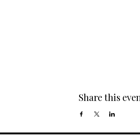
Share this eve