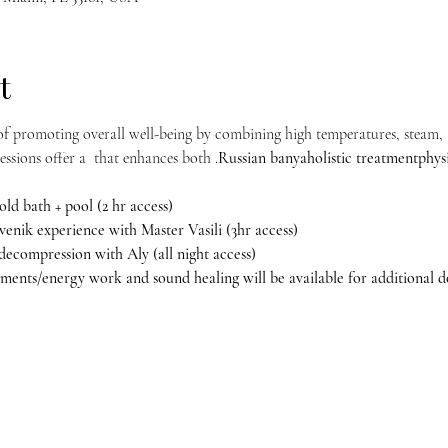
t
f promoting overall well-being by combining high temperatures, steam, a
ssions offer a 
 that enhances both 
.
Russian banya
holistic treatment
phys
old bath + pool (2 hr access)
l venik experience with Master Vasili (3hr access) 
 decompression with Aly (all night access)
ments/energy work and sound healing will be available for additional do