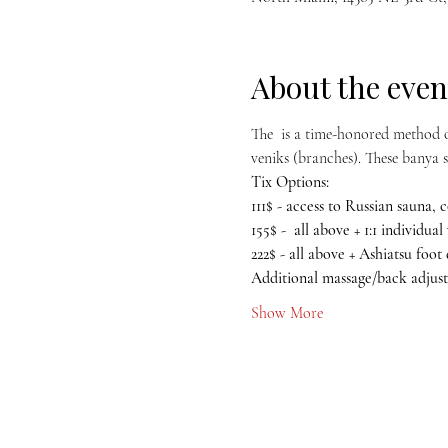
About the even
The 
 is a time-honored method o
veniks (branches). These banya se
Tix Options:
111$ - access to Russian sauna, c
155$ -  all above + 1:1 individua
222$ - all above + Ashiatsu foot
Additional massage/back adjust
Show More