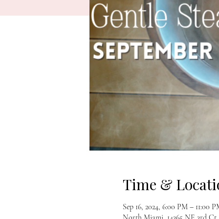
Time & Locati
Sep 16, 2024, 6:00 PM – 11:00 
North Miami, 14365 NE 3rd Ct,