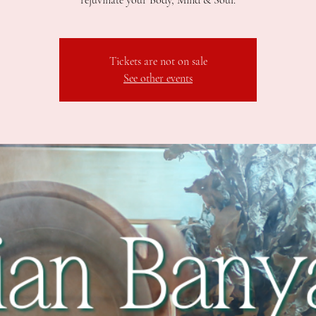
rejuvinate your Body, Mind & Soul.
Tickets are not on sale
See other events