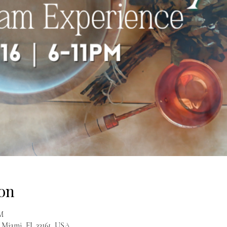
on
PM
 Miami, FL 33161, USA