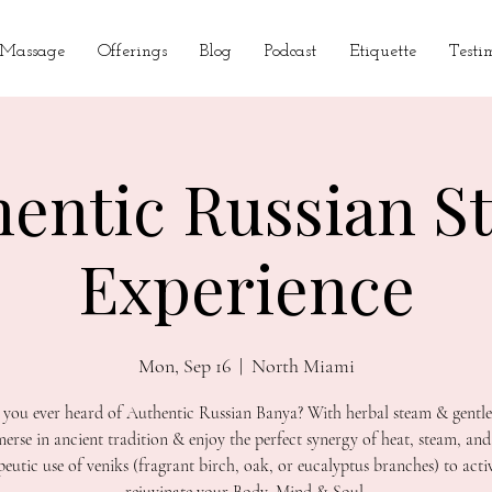
 Massage
Offerings
Blog
Podcast
Etiquette
Testi
hentic Russian S
Experience
Mon, Sep 16
  |  
North Miami
you ever heard of Authentic Russian Banya? With herbal steam & gentle
erse in ancient tradition & enjoy the perfect synergy of heat, steam, and
peutic use of veniks (fragrant birch, oak, or eucalyptus branches) to acti