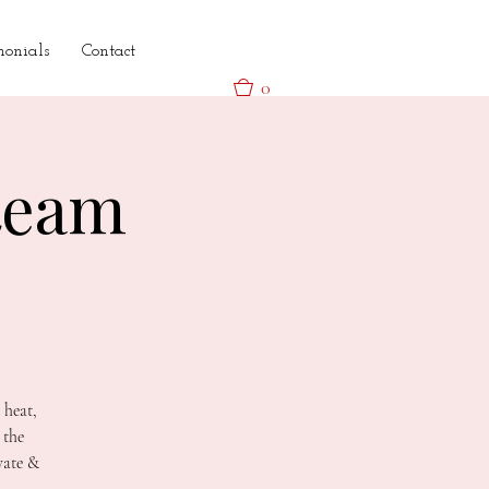
monials
Contact
0
team
 heat,
 the
vate &